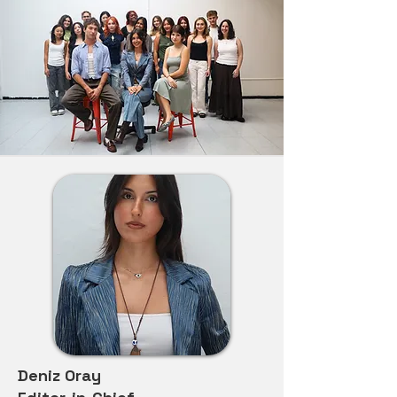
Deniz Oray