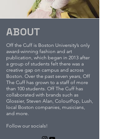
ABOUT
Off the Cuff is Boston University’s only
award-winning fashion and art
publication, which began in 2013 after
a group of students felt there was a
creative gap on campus and across
Boston. Over the past seven years, Off
The Cuff has grown to a staff of more
than 100 students. Off The Cuff has
collaborated with brands such as
Glossier, Steven Alan, ColourPop, Lush,
local Boston companies, musicians,
and more.
Follow our socials!