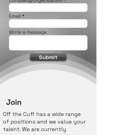
Company/Organization
Email
Write a message
Submit
Join
Off the Cuff has a wide range
of positions and we value your
talent. We are currently