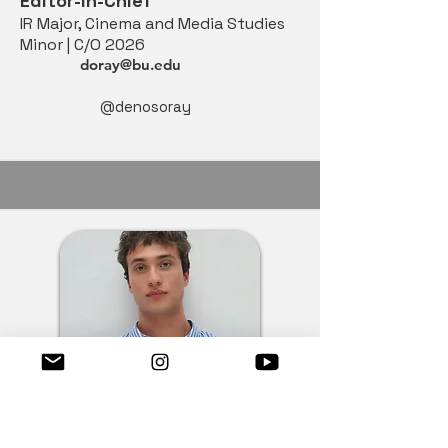
Editor-in-Chief
IR Major, Cinema and Media Studies
Minor | C/O 2026
doray@bu.edu
@denosoray