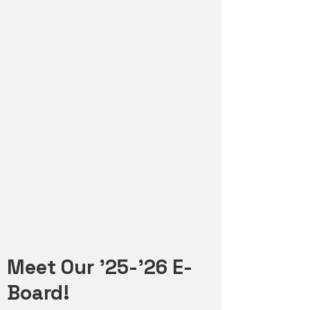
Meet Our '25-'26 E-
Board!