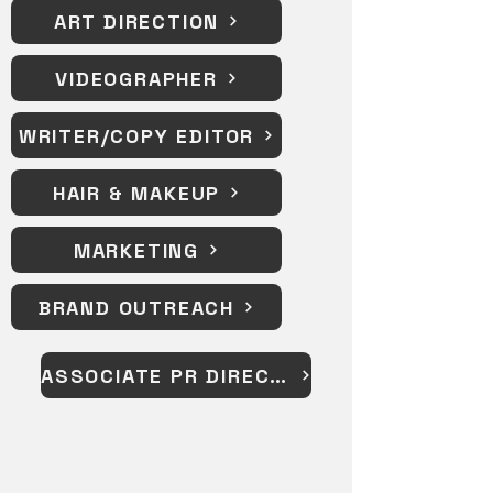
ART DIRECTION
VIDEOGRAPHER
WRITER/COPY EDITOR
HAIR & MAKEUP
MARKETING
BRAND OUTREACH
ASSOCIATE PR DIRECTOR