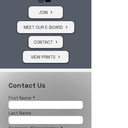
JOIN
MEET OUR E-BOARD
CONTACT
VIEW PRINTS
Contact Us
First Name
Last Name