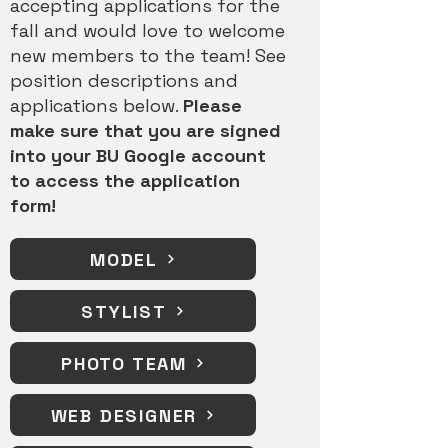
accepting applications for the
fall and would love to welcome
new members to the team!
See
position descriptions and
applications below.
Please
make sure that you are signed
into your BU Google account
to access the application
form!
MODEL
STYLIST
PHOTO TEAM
WEB DESIGNER