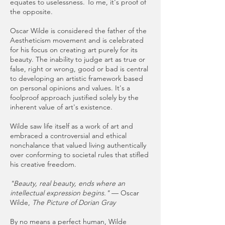
equates to uselessness. To me, it's proof of
the opposite.
Oscar Wilde is considered the father of the
Aestheticism movement and is celebrated
for his focus on creating art purely for its
beauty. The inability to judge art as true or
false, right or wrong, good or bad is central
to developing an artistic framework based
on personal opinions and values. It's a
foolproof approach justified solely by the
inherent value of art's existence.
Wilde saw life itself as a work of art and
embraced a controversial and ethical
nonchalance that valued living authentically
over conforming to societal rules that stifled
his creative freedom.
"Beauty, real beauty, ends where an
intellectual expression begins."
— Oscar
Wilde,
The Picture of Dorian Gray
By no means a perfect human, Wilde