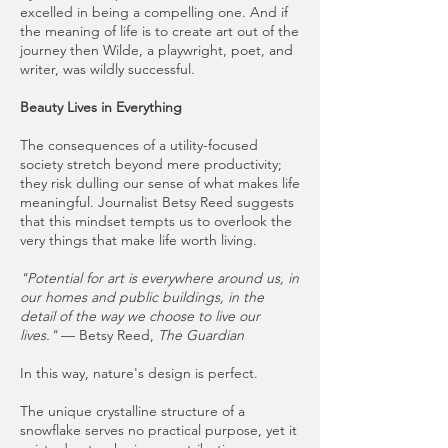
excelled in being a compelling one. And if
the meaning of life is to create art out of the
journey then Wilde, a playwright, poet, and
writer, was wildly successful.
Beauty Lives in Everything
The consequences of a utility-focused
society stretch beyond mere productivity;
they risk dulling our sense of what makes life
meaningful. Journalist Betsy Reed suggests
that this mindset tempts us to overlook the
very things that make life worth living.
"Potential for art is everywhere around us, in
our homes and public buildings, in the
detail of the way we choose to live our
lives."
— Betsy Reed,
The Guardian
In this way, nature's design is perfect.
The unique crystalline structure of a
snowflake serves no practical purpose, yet it