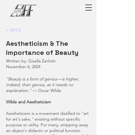
< ARTS
Aestheticism & The
Importance of Beauty
Written by: Gisella Zerlotti
November 6, 2024
"Beauty is a form of genius — is higher,
indeed, than genius, as it needs no
explanation."
— Oscar Wilde
Wilde and Aestheticism
Aestheticism is a movement distilled to "art
for art's sake," existing without specific
purpose or utility. For many, stripping away
an object's didactic or political function