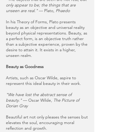
only appear to be; the things that are
unseen are real."
— Plato,
Phaedo
In his Theory of Forms, Plato presents
beauty as an objective and universal reality
beyond physical representations. Beauty, as
a perfect form, is an objective truth rather
than a subjective experience, proven by the
desire to attain it. It exists in a higher,
unseen realm.
Beauty as Goodness
Artists, such as Oscar Wilde, aspire to
represent this ideal beauty in their work.
"We have lost the abstract sense of
beauty."
— Oscar Wilde,
The Picture of
Dorian Gray
Beautiful art not only pleases the senses but
elevates the soul, encouraging moral
reflection and growth.