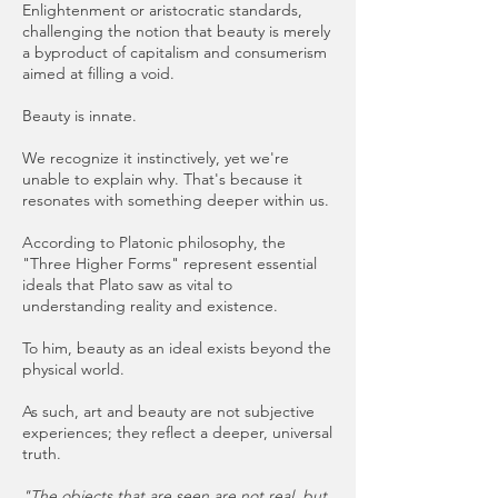
Enlightenment or aristocratic standards,
challenging the notion that beauty is merely
a byproduct of capitalism and consumerism
aimed at filling a void.
Beauty is innate.
We recognize it instinctively, yet we're
unable to explain why. That's because it
resonates with something deeper within us.
According to Platonic philosophy, the
"Three Higher Forms" represent essential
ideals that Plato saw as vital to
understanding reality and existence.
To him, beauty as an ideal exists beyond the
physical world.
As such, art and beauty are not subjective
experiences; they reflect a deeper, universal
truth.
"The objects that are seen are not real, but