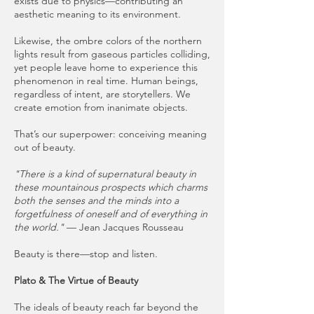
exists due to physics—contributing an
aesthetic meaning to its environment.
Likewise, the ombre colors of the northern
lights result from gaseous particles colliding,
yet people leave home to experience this
phenomenon in real time. Human beings,
regardless of intent, are storytellers. We
create emotion from inanimate objects.
That’s our superpower: conceiving meaning
out of beauty.
"There is a kind of supernatural beauty in
these mountainous prospects which charms
both the senses and the minds into a
forgetfulness of oneself and of everything in
the world."
— Jean Jacques Rousseau
Beauty is there—stop and listen.
Plato & The Virtue of Beauty
The ideals of beauty reach far beyond the