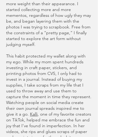
more weight than their appearance. I
started collecting more and more
mementos, regardless of how ugly they may
be, and began layering them with the
photos I was trying to scrapbook. Free from
the constraints of a “pretty page,” I finally
started to explore the art form without
judging myself.
This habit protected my wallet along with
my ego. While my mom spent hundreds
investing in craft paper, stickers, and
printing photos from CVS, I only had to
invest in a journal. Instead of buying my
supplies, I take scraps from my life that I
used to throw away and use them to
capture the moment in time they represent.
Watching people on social media create
their own journal spreads inspired me to
give it a go.
Kalli
, one of my favorite creators
on TikTok, helped me embrace the fun and
joy that I’ve found in imperfection. In her
videos, she rips and glues scraps of paper