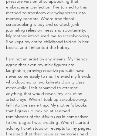
pressure version of scrapbooking that
embraces imperfection. I’ve turned to this
method to transform everyday scraps into
memory keepers. Where traditional
scrapbooking is tidy and curated, junk
journaling relies on mess and spontaneity.
My mother introduced me to scrapbooking.
She kept my entire childhood folded in her
books, and I inherited the hobby.
I am not an artist by any means. My friends
agree that even my stick figures are
laughable, proving creative pursuits have
never come easily to me. I envied my friends
who doodled on worksheets during class;
meanwhile, I felt ashamed to attempt
anything that would reveal my lack of an
artistic eye. When I took up scrapbooking, I
fell into the same trap. My mother's books
that I grew up looking at seemed
reminiscent of the
Mona Lisa
in comparison
to the pages I was creating. When I started
adding ticket stubs or receipts to my pages,
I realized that their value as memories held