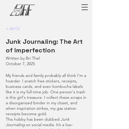
< ARTS
Junk Journaling: The Art
of Imperfection
Written by Bri Thel
October 7, 2025
My friends and family probably all think I’m a
hoarder. I snatch free stickers, receipts,
business cards, and even kombucha labels
like it is my full-time job. One person's trash
is this girl's treasure. I collect these scraps in
a disorganized binder in my closet, and
when inspiration strikes, my gas station
receipts become gold.
This hobby has been dubbed
Junk
Journaling
on social media. It’s a low-