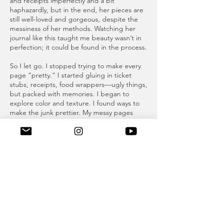
and receipts imperfectly and a bit
haphazardly, but in the end, her pieces are
still well-loved and gorgeous, despite the
messiness of her methods. Watching her
journal like this taught me beauty wasn’t in
perfection; it could be found in the process.
So I let go. I stopped trying to make every
page “pretty.” I started gluing in ticket
stubs, receipts, food wrappers—ugly things,
but packed with memories. I began to
explore color and texture. I found ways to
make the junk prettier. My messy pages
slowly started to resemble the “pretty
pages” I once believed I’d never emulate.
I still don’t consider myself an artist, but I no
longer consider myself a perfectionist either.
My journey through my junk journals led me
to realize that perfection on the first try is
simply unrealistic. Art is also a deeply
personal pursuit, and doesn’t need to be
compared to others. My junk journals will
never rival my mother's scrapbooks, or even