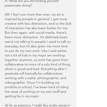
A: What are you still finding yourself
passionate doing?
LW: I feel now more than ever, my art is
inspired by people in general. I get more
creative with less distraction, and so the lack
of interaction has also been better for me.
But then again, with social media, there’s
been more distraction. It’s definitely been
weird not talking to people I used to talk to
everyday, but it’s also given me more time
to just do my own work. Like I said earlier,
not a lot of kids in my major are working
together anymore, so work has gone from
collaborative to more of a solo kind of thing,
which is good and bad. Everything after I
graduate will basically be collaborative:
working with a stylist, photographer, and
videographer. Since I’m building my
portfolio in school, I’ve been kind of riding
the wave of working on my own stuff and
getting by in my major.
As far as passions, I really like audio-visual in