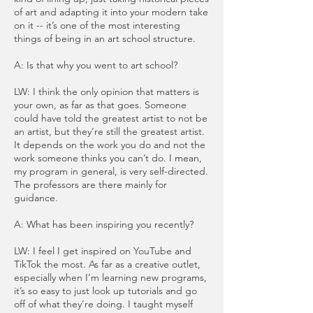
of art and adapting it into your modern take
on it -- it’s one of the most interesting
things of being in an art school structure.
A: Is that why you went to art school?
LW: I think the only opinion that matters is
your own, as far as that goes. Someone
could have told the greatest artist to not be
an artist, but they’re still the greatest artist.
It depends on the work you do and not the
work someone thinks you can’t do. I mean,
my program in general, is very self-directed.
The professors are there mainly for
guidance.
A: What has been inspiring you recently?
LW: I feel I get inspired on YouTube and
TikTok the most. As far as a creative outlet,
especially when I’m learning new programs,
it’s so easy to just look up tutorials and go
off of what they’re doing. I taught myself