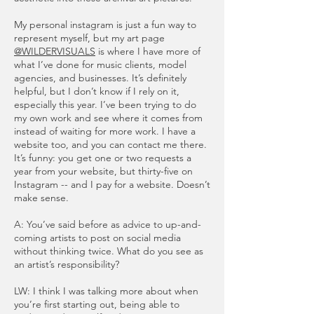
My personal instagram is just a fun way to
represent myself, but my art page
@WILDERVISUALS
is where I have more of
what I’ve done for music clients, model
agencies, and businesses. It’s definitely
helpful, but I don’t know if I rely on it,
especially this year. I’ve been trying to do
my own work and see where it comes from
instead of waiting for more work. I have a
website too, and you can contact me there.
It’s funny: you get one or two requests a
year from your website, but thirty-five on
Instagram -- and I pay for a website. Doesn’t
make sense.
A: You’ve said before as advice to up-and-
coming artists to post on social media
without thinking twice. What do you see as
an artist’s responsibility?
LW: I think I was talking more about when
you’re first starting out, being able to