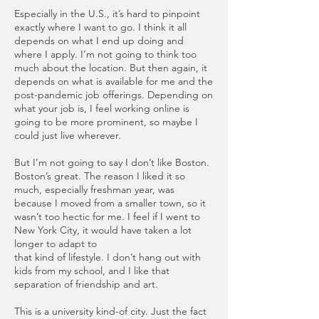
Especially in the U.S., it’s hard to pinpoint
exactly where I want to go. I think it all
depends on what I end up doing and
where I apply. I’m not going to think too
much about the location. But then again, it
depends on what is available for me and the
post-pandemic job offerings. Depending on
what your job is, I feel working online is
going to be more prominent, so maybe I
could just live wherever.
But I’m not going to say I don’t like Boston.
Boston’s great. The reason I liked it so
much, especially freshman year, was
because I moved from a smaller town, so it
wasn’t too hectic for me. I feel if I went to
New York City, it would have taken a lot
longer to adapt to
that kind of lifestyle. I don’t hang out with
kids from my school, and I like that
separation of friendship and art.
This is a university kind-of city. Just the fact