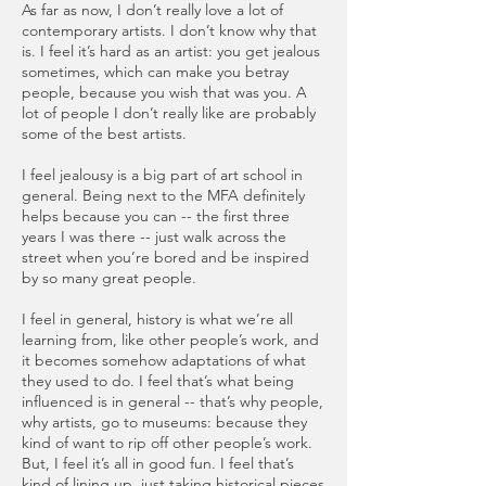
As far as now, I don’t really love a lot of
contemporary artists. I don’t know why that
is. I feel it’s hard as an artist: you get jealous
sometimes, which can make you betray
people, because you wish that was you. A
lot of people I don’t really like are probably
some of the best artists.
I feel jealousy is a big part of art school in
general. Being next to the MFA definitely
helps because you can -- the first three
years I was there -- just walk across the
street when you’re bored and be inspired
by so many great people.
I feel in general, history is what we’re all
learning from, like other people’s work, and
it becomes somehow adaptations of what
they used to do. I feel that’s what being
influenced is in general -- that’s why people,
why artists, go to museums: because they
kind of want to rip off other people’s work.
But, I feel it’s all in good fun. I feel that’s
kind of lining up, just taking historical pieces