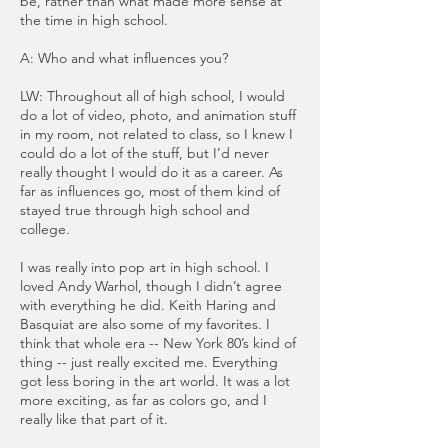
be, rather than what made more sense at
the time in high school.
A: Who and what influences you?
LW: Throughout all of high school, I would
do a lot of video, photo, and animation stuff
in my room, not related to class, so I knew I
could do a lot of the stuff, but I’d never
really thought I would do it as a career. As
far as influences go, most of them kind of
stayed true through high school and
college.
I was really into pop art in high school. I
loved Andy Warhol, though I didn’t agree
with everything he did. Keith Haring and
Basquiat are also some of my favorites. I
think that whole era -- New York 80’s kind of
thing -- just really excited me. Everything
got less boring in the art world. It was a lot
more exciting, as far as colors go, and I
really like that part of it.