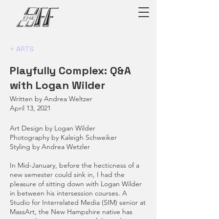
< ARTS
Playfully Complex: Q&A
with Logan Wilder
Written by Andrea Weltzer
April 13, 2021
Art Design by Logan Wilder
Photography by Kaleigh Schweiker
Styling by Andrea Wetzler
In Mid-January, before the hecticness of a
new semester could sink in, I had the
pleasure of sitting down with Logan Wilder
in between his intersession courses. A
Studio for Interrelated Media (SIM) senior at
MassArt, the New Hampshire native has