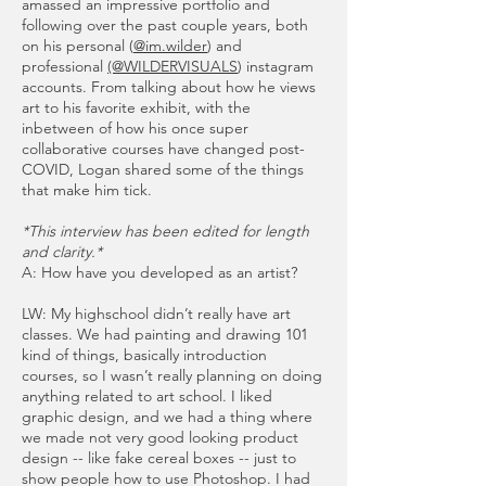
amassed an impressive portfolio and
following over the past couple years, both
on his personal (
@im.wilder
) and
professional
(@WILDERVISUALS
) instagram
accounts. From talking about how he views
art to his favorite exhibit, with the
inbetween of how his once super
collaborative courses have changed post-
COVID, Logan shared some of the things
that make him tick.
*This interview has been edited for length
and clarity.*
A: How have you developed as an artist?
LW: My highschool didn’t really have art
classes. We had painting and drawing 101
kind of things, basically introduction
courses, so I wasn’t really planning on doing
anything related to art school. I liked
graphic design, and we had a thing where
we made not very good looking product
design -- like fake cereal boxes -- just to
show people how to use Photoshop. I had