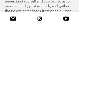
understand yourself and your art, so as to
make as much, post as much, and gather
the insight of feedback from people. I was
not really talking about posting whatever
you want -- “free America.” I’m talking
about not being afraid of criticism at first,
especially on an online platform. So many
people are just out to get you, so I think
handling critique and being able to
understand your own art through how
people react to it online is helpful.
When I first started out with an “art
Instagram,” it was important to not be
afraid of posting more than I would on my
personal account, especially two years ago
when people used to be afraid of posting
too much. The only reason I don’t post
much is because what I post on my
Instagram takes a lot of time -- creating 6
slide collages -- and I don’t have that much
time all the time.
A: You seem very interested in the human