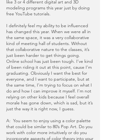
like 3 or 4 different digital art and 3D
modeling programs this year just by doing
free YouTube tutorials.
I definitely feel my ability to be influenced
has changed this year. When we were all in
the same space, it was a very collaborative
kind of meeting hall of students. Without
that collaborative nature to the classes, it’s
just been harder to get things going.
Online school has just been tough. I’ve kind
of been riding it out at this point, cause I’m
graduating. Obviously I want the best for
everyone, and I want to participate, but at
the same time, I’m trying to focus on what I
do and how I can improve it myself. I’m not
relying on other kids because I feel overall
morale has gone down, which is sad, but it’s
just the way it is right now, I guess.
A: You seem to enjoy using a color palette
that could be similar to 80’s Pop Art. Do you
work with color more intuitively or do you
incorporate aspects of color theory into your