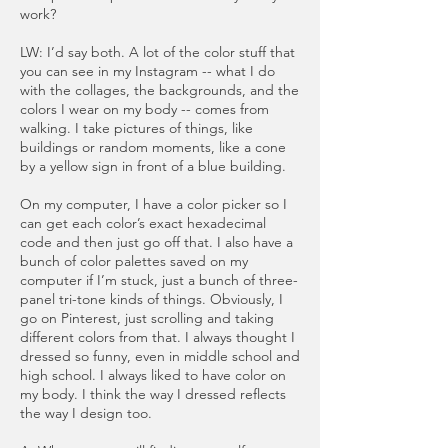
work?
LW: I’d say both. A lot of the color stuff that
you can see in my Instagram -- what I do
with the collages, the backgrounds, and the
colors I wear on my body -- comes from
walking. I take pictures of things, like
buildings or random moments, like a cone
by a yellow sign in front of a blue building.
On my computer, I have a color picker so I
can get each color’s exact hexadecimal
code and then just go off that. I also have a
bunch of color palettes saved on my
computer if I’m stuck, just a bunch of three-
panel tri-tone kinds of things. Obviously, I
go on Pinterest, just scrolling and taking
different colors from that. I always thought I
dressed so funny, even in middle school and
high school. I always liked to have color on
my body. I think the way I dressed reflects
the way I design too.