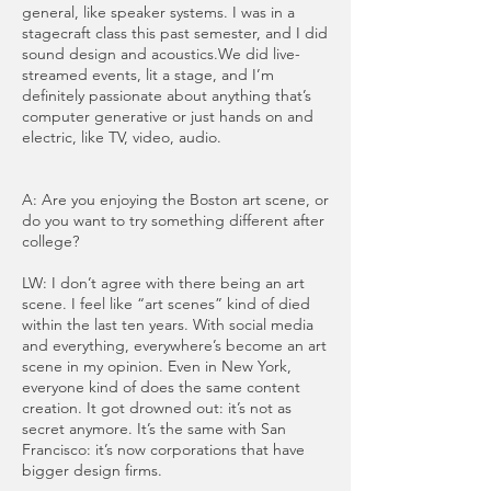
general, like speaker systems. I was in a
stagecraft class this past semester, and I did
sound design and acoustics.We did live-
streamed events, lit a stage, and I’m
definitely passionate about anything that’s
computer generative or just hands on and
electric, like TV, video, audio.
A: Are you enjoying the Boston art scene, or
do you want to try something different after
college?
LW: I don’t agree with there being an art
scene. I feel like “art scenes” kind of died
within the last ten years. With social media
and everything, everywhere’s become an art
scene in my opinion. Even in New York,
everyone kind of does the same content
creation. It got drowned out: it’s not as
secret anymore. It’s the same with San
Francisco: it’s now corporations that have
bigger design firms.