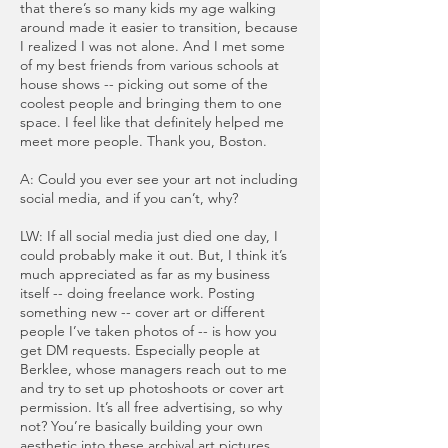
that there’s so many kids my age walking
around made it easier to transition, because
I realized I was not alone. And I met some
of my best friends from various schools at
house shows -- picking out some of the
coolest people and bringing them to one
space. I feel like that definitely helped me
meet more people. Thank you, Boston.
A: Could you ever see your art not including
social media, and if you can’t, why?
LW: If all social media just died one day, I
could probably make it out. But, I think it’s
much appreciated as far as my business
itself -- doing freelance work. Posting
something new -- cover art or different
people I’ve taken photos of -- is how you
get DM requests. Especially people at
Berklee, whose managers reach out to me
and try to set up photoshoots or cover art
permission. It’s all free advertising, so why
not? You’re basically building your own
aesthetic into these archival art pictures.