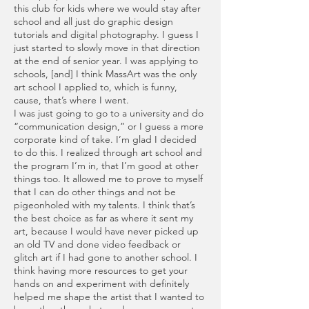
this club for kids where we would stay after
school and all just do graphic design
tutorials and digital photography. I guess I
just started to slowly move in that direction
at the end of senior year. I was applying to
schools, [and] I think MassArt was the only
art school I applied to, which is funny,
cause, that’s where I went.
I was just going to go to a university and do
“communication design,” or I guess a more
corporate kind of take. I’m glad I decided
to do this. I realized through art school and
the program I’m in, that I’m good at other
things too. It allowed me to prove to myself
that I can do other things and not be
pigeonholed with my talents. I think that’s
the best choice as far as where it sent my
art, because I would have never picked up
an old TV and done video feedback or
glitch art if I had gone to another school. I
think having more resources to get your
hands on and experiment with definitely
helped me shape the artist that I wanted to