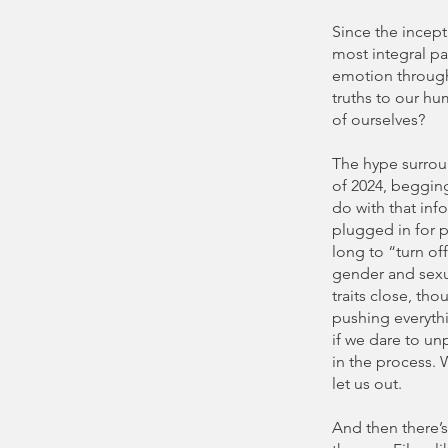
Since the incept
most integral pa
emotion through
truths to our hu
of ourselves?
The hype surro
of 2024, beggin
do with that info
plugged in for p
long to “turn of
gender and sexua
traits close, th
pushing everythi
if we dare to un
in the process. 
let us out.
And then there’