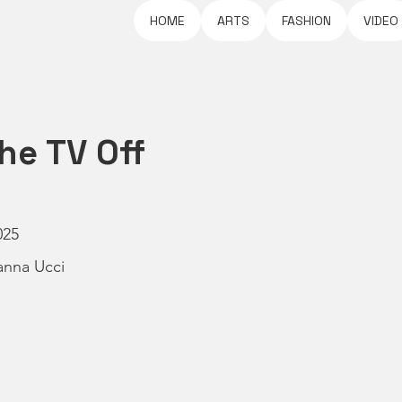
HOME
ARTS
FASHION
VIDEO
he TV Off
025
anna Ucci