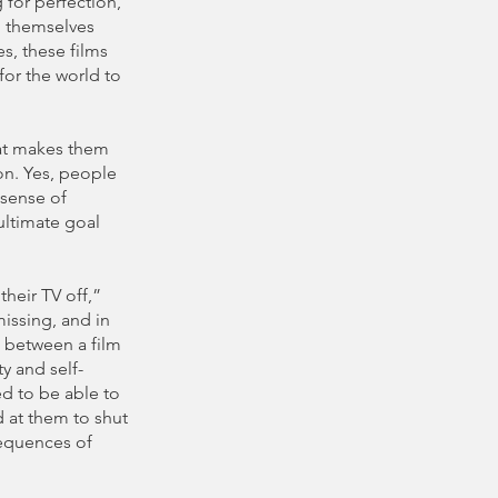
g for perfection,
d themselves
s, these films
for the world to
hat makes them
on. Yes, people
 sense of
ultimate goal
their TV off,”
missing, and in
ce between a film
y and self-
ed to be able to
d at them to shut
sequences of