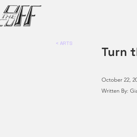
< ARTS
Turn t
October 22, 2
Written By: Gi