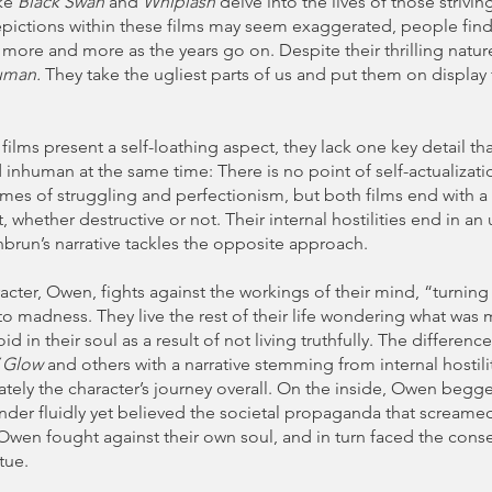
ike
Black Swan
and
Whiplash
delve into the lives of those strivin
epictions within these films may seem exaggerated, people fin
 more and more as the years go on. Despite their thrilling nature
uman.
They take the ugliest parts of us and put them on display 
films present a self-loathing aspect, they lack one key detail t
nhuman at the same time: There is no point of self-actualizati
emes of struggling and perfectionism, but both films end with a
whether destructive or not. Their internal hostilities end in an 
brun’s narrative tackles the opposite approach.
acter, Owen, fights against the workings of their mind, “turning 
o madness. They live the rest of their life wondering what was 
void in their soul as a result of not living truthfully. The differen
V Glow
and others with a narrative stemming from internal hostilit
mately the character’s journey overall. On the inside, Owen begg
nder fluidly yet believed the societal propaganda that screame
. Owen fought against their own soul, and in turn faced the con
rtue.