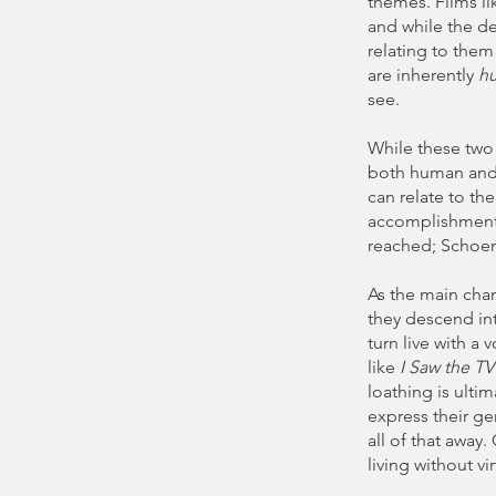
themes. Films l
and while the d
relating to them
are inherently
h
see.
While these two 
both human and i
can relate to th
accomplishment, 
reached; Schoen
As the main char
they descend int
turn live with a 
like
I Saw the T
loathing is ulti
express their ge
all of that away
living without vi