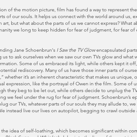
ion of the motion picture, film has found a way to represent t
rts of our souls. It helps us connect with the world around us, e
 art, but what about the parts of us we cannot express? What a
manity we long to keep hidden for fear of judgment, for fear of 
unding Jane Schoenbrun's
I Saw the TV Glow
encapsulated part
g us to ask ourselves when we saw our own TVs glow and what 
rmation. Some of us embraced its light, while others kept it off, 
otential rediscovery. Many of us have those inner parts of ourse
f,” whether it’s an inherent characteristic that makes us unique, 
l expression, like the portrayal of Owen in the film. Some of 
ough they beg to be let out, while others decide to unplug the TV
ng we feel under the rug for fear of judgment. Schoenbrun’s ep
plug our TVs, whatever parts of our souls they may allude to, we
We instead live our lives on autopilot, begging to crawl outside 
s the idea of self-loathing, which becomes significant within 