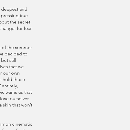
he deepest and
xpressing true
bout the secret
change, for fear
s of the summer
we decided to
but still
lves that we
or our own
us hold those
 entirely,
ic warns us that
 lose ourselves
a skin that won’t
common cinematic