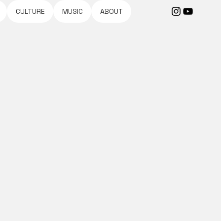
CULTURE
MUSIC
ABOUT