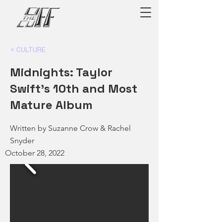
< CULTURE
Midnights: Taylor
Swift's 10th and Most
Mature Album
Written by Suzanne Crow & Rachel
Snyder
October 28, 2022