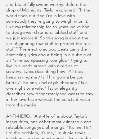
and beautifully swoon-worthy. Before the
drop of Midnights, Taylor explained, “If the
world finds out if you’re in love with
somebody they’re going to weigh in on it.”
Like my relationship for six years we’ve had
to dodge weird rumors, tabloid stuff, and
we just ignore it. So this song is about the
act of ignoring that stuff to protect the real
stuff.” The electronic pop beats carry the
conflicting lyrics about being in a bubble of
an “all-encompassing love glow” trying to
live in a world armed with needles of
scrutiny. Lyrics describing how “All they
keep asking me / Is if I’m gonna be your
bride / The only kind of girl they see / Is a
one night or a wife.” Taylor elegantly
describes how desperately she wants to stay
in her love-haze without the constant noise
from the media.
ANTI-HERO: “Anti-Hero” is about Taylor’s
insecurities, one of her most vulnerable and
relatable songs yet. She sings, “It’s me, Hi /
I’m the problem, it’s me,” multiple times,
which may be the most popular lyrics in the