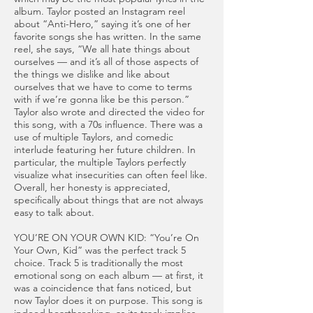
album. Taylor posted an Instagram reel
about “Anti-Hero,” saying it’s one of her
favorite songs she has written. In the same
reel, she says, “We all hate things about
ourselves — and it’s all of those aspects of
the things we dislike and like about
ourselves that we have to come to terms
with if we’re gonna like be this person.”
Taylor also wrote and directed the video for
this song, with a 70s influence. There was a
use of multiple Taylors, and comedic
interlude featuring her future children. In
particular, the multiple Taylors perfectly
visualize what insecurities can often feel like.
Overall, her honesty is appreciated,
specifically about things that are not always
easy to talk about.
YOU’RE ON YOUR OWN KID: “You’re On
Your Own, Kid” was the perfect track 5
choice. Track 5 is traditionally the most
emotional song on each album — at first, it
was a coincidence that fans noticed, but
now Taylor does it on purpose. This song is