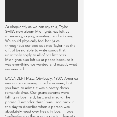
As eloquently as we can say this, Taylor
Swift’s new album Midnights has left us
screaming, crying, vomiting, and sobbing.
We could physically feel her lyrics
throughout our bodies since Taylor has the
gift of being able to write songs that
universally apply to all of her listeners.
Midnights also left us at peace because it
was everything we wanted and exactly what
we needed.
LAVENDER HAZE: Obviously, 1950’s America
was not an amazing time for women, but
you have to admit it was a pretty damn
romantic time. Our grandparents were
falling in love hard, fast, and madly. The
phrase “Lavender Haze” was used back in
the day to describe when a person was
absolutely head over heels in love. In true
Swiftie-fashion this song is poetic, dramatic,