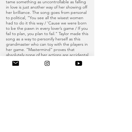
tame something as uncontrollable as falling
in love is just another way of her showing off
her brilliance. The song goes from personal
to political, “You see all the wisest women
had to do it this way / ‘Cause we were born
to be the pawn in every lover’s game / If you
fail to plan, you plan to fail.” Taylor made this
song as a way to personify herself as this
grandmaster who can toy with the players in
her game. “Mastermind” proves that
absolutely none of her actions are accidental
and every move she makes has purpose.
This song makes me believe that if anyone
could control fate, it would be Taylor Alison
Swift.
BONUS TRACK - PARIS: “Paris” is one of
the songs Taylor gifted us at 3am. The title
of the track is named after the city of love,
and it’s not hard to see why. In the song,
Taylor describes the blissful part of being in
love. Throughout the song, she sings, “I’m
so in love that I might stop breathing,”
which is now one of my favorite Taylor lyrics
because it describes a feeling I think we all