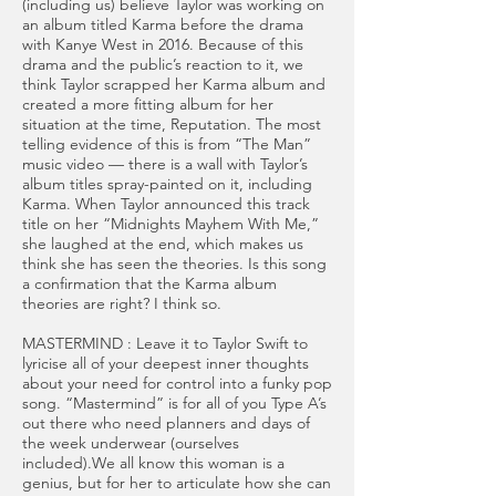
(including us) believe Taylor was working on
an album titled Karma before the drama
with Kanye West in 2016. Because of this
drama and the public’s reaction to it, we
think Taylor scrapped her Karma album and
created a more fitting album for her
situation at the time, Reputation. The most
telling evidence of this is from “The Man”
music video — there is a wall with Taylor’s
album titles spray-painted on it, including
Karma. When Taylor announced this track
title on her “Midnights Mayhem With Me,”
she laughed at the end, which makes us
think she has seen the theories. Is this song
a confirmation that the Karma album
theories are right? I think so.
MASTERMIND : Leave it to Taylor Swift to
lyricise all of your deepest inner thoughts
about your need for control into a funky pop
song. “Mastermind” is for all of you Type A’s
out there who need planners and days of
the week underwear (ourselves
included).We all know this woman is a
genius, but for her to articulate how she can