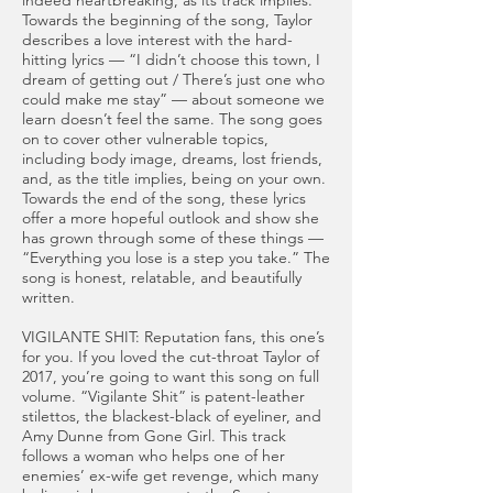
indeed heartbreaking, as its track implies.
Towards the beginning of the song, Taylor
describes a love interest with the hard-
hitting lyrics — “I didn’t choose this town, I
dream of getting out / There’s just one who
could make me stay” — about someone we
learn doesn’t feel the same. The song goes
on to cover other vulnerable topics,
including body image, dreams, lost friends,
and, as the title implies, being on your own.
Towards the end of the song, these lyrics
offer a more hopeful outlook and show she
has grown through some of these things —
“Everything you lose is a step you take.” The
song is honest, relatable, and beautifully
written.
VIGILANTE SHIT: Reputation fans, this one’s
for you. If you loved the cut-throat Taylor of
2017, you’re going to want this song on full
volume. “Vigilante Shit” is patent-leather
stilettos, the blackest-black of eyeliner, and
Amy Dunne from Gone Girl. This track
follows a woman who helps one of her
enemies’ ex-wife get revenge, which many