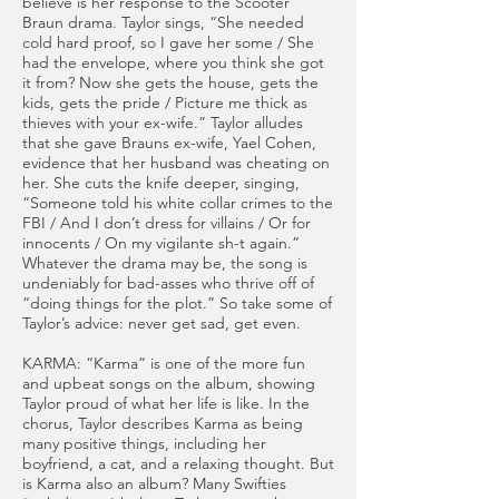
believe is her response to the Scooter
Braun drama. Taylor sings, “She needed
cold hard proof, so I gave her some / She
had the envelope, where you think she got
it from? Now she gets the house, gets the
kids, gets the pride / Picture me thick as
thieves with your ex-wife.” Taylor alludes
that she gave Brauns ex-wife, Yael Cohen,
evidence that her husband was cheating on
her. She cuts the knife deeper, singing,
“Someone told his white collar crimes to the
FBI / And I don’t dress for villains / Or for
innocents / On my vigilante sh-t again.”
Whatever the drama may be, the song is
undeniably for bad-asses who thrive off of
“doing things for the plot.” So take some of
Taylor’s advice: never get sad, get even.
KARMA: “Karma” is one of the more fun
and upbeat songs on the album, showing
Taylor proud of what her life is like. In the
chorus, Taylor describes Karma as being
many positive things, including her
boyfriend, a cat, and a relaxing thought. But
is Karma also an album? Many Swifties