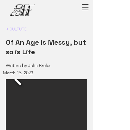
< CULTURE
Of An Age is Messy, but
so is Life
Written by Julia Brukx
March 15, 2023