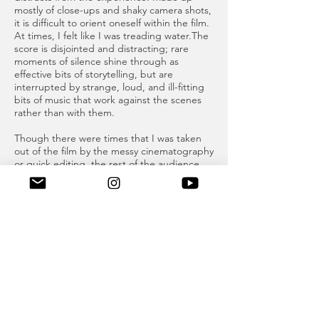
mostly of close-ups and shaky camera shots,
it is difficult to orient oneself within the film.
At times, I felt like I was treading water.The
score is disjointed and distracting; rare
moments of silence shine through as
effective bits of storytelling, but are
interrupted by strange, loud, and ill-fitting
bits of music that work against the scenes
rather than with them.
Though there were times that I was taken
out of the film by the messy cinematography
or quick editing, the rest of the audience
seemed absolutely enraptured. The
audience, a healthy mix of people young
and old, laughed and cried at the film,
which made me feel as though I was missing
out on something, and encouraged me to
look extra hard within each scene.
More than just a story about first love,
Of an
Age
is also about repression. Kol is gay, but
he is also Serbian. A couple of times in the
film he introduces himself as Nikola and
then quickly self-corrects to the more