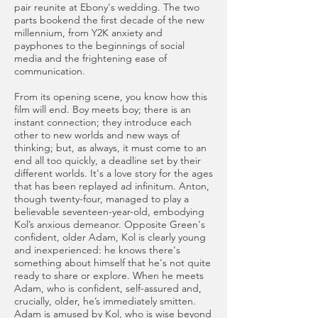
pair reunite at Ebony's wedding. The two
parts bookend the first decade of the new
millennium, from Y2K anxiety and
payphones to the beginnings of social
media and the frightening ease of
communication.
From its opening scene, you know how this
film will end. Boy meets boy; there is an
instant connection; they introduce each
other to new worlds and new ways of
thinking; but, as always, it must come to an
end all too quickly, a deadline set by their
different worlds. It's a love story for the ages
that has been replayed ad infinitum. Anton,
though twenty-four, managed to play a
believable seventeen-year-old, embodying
Kol’s anxious demeanor. Opposite Green's
confident, older Adam, Kol is clearly young
and inexperienced: he knows there's
something about himself that he's not quite
ready to share or explore. When he meets
Adam, who is confident, self-assured and,
crucially, older, he’s immediately smitten.
Adam is amused by Kol, who is wise beyond