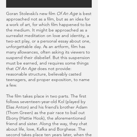
Goran Stolevski’s new film
Of An Age
is best
approached not as a film, but as an idea for
a work of art, for which film happened to be
the medium. It might be approached as a
surrealist meditation on love and identity, a
two-act play, or a personal essay about one,
unforgettable day. As an artform, film has
many allowances, often asking its viewers to
suspend their disbelief. But this suspension
must be earned, and requires some things
that
Of An Age
does not provide:
reasonable structure, believably casted
teenagers, and proper exposition, to name
a few.
The film takes place in two parts. The first
follows seventeen-year-old Kol (played by
Elias Anton) and his friend’s brother Adam
(Thom Green) as the pair race to bail out
Ebony (Hattie Hook), the aforementioned
friend and sister. Along the way, they chat
about life, love, Kafka and Borghese. The
second takes place ten years later, when the