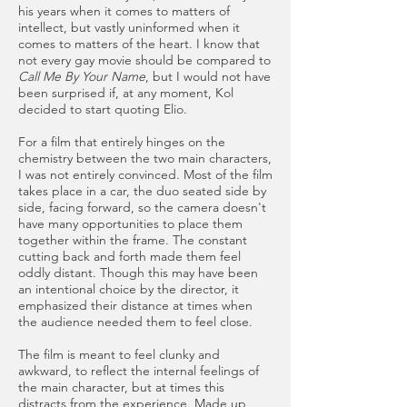
his years when it comes to matters of
intellect, but vastly uninformed when it
comes to matters of the heart. I know that
not every gay movie should be compared to
Call Me By Your Name
, but I would not have
been surprised if, at any moment, Kol
decided to start quoting Elio.
For a film that entirely hinges on the
chemistry between the two main characters,
I was not entirely convinced. Most of the film
takes place in a car, the duo seated side by
side, facing forward, so the camera doesn't
have many opportunities to place them
together within the frame. The constant
cutting back and forth made them feel
oddly distant. Though this may have been
an intentional choice by the director, it
emphasized their distance at times when
the audience needed them to feel close.
The film is meant to feel clunky and
awkward, to reflect the internal feelings of
the main character, but at times this
distracts from the experience. Made up