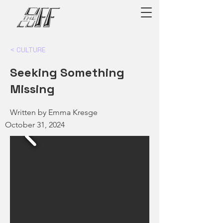
< CULTURE
Seeking Something
Missing
Written by Emma Kresge
October 31, 2024