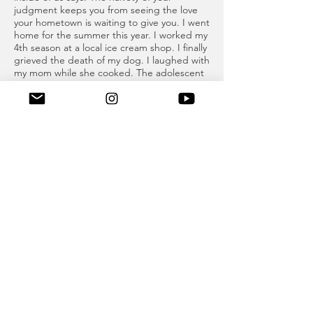
judgment keeps you from seeing the love
your hometown is waiting to give you. I went
home for the summer this year. I worked my
4th season at a local ice cream shop. I finally
grieved the death of my dog. I laughed with
my mom while she cooked. The adolescent
resentment I held onto for so long
dissipated in the warm sun on the beaches
of Lake Erie. As summertime closed and I
packed back up for Boston, my heart didn’t
beat with the same eagerness it had a year
before. I loved school, but the permanence
of moving on finally hit me. I realized I would
be packing up and leaving Buffalo over and
over again for the rest of my life. A piece of
my heart was always going to be stowed
away until Thanksgiving, or Christmas, or a
few weeks in July.
The sadness I felt at returning to Boston this
year was healed quickly as I got back into
the swing of things. But in the spare
moments where I would once daydream
about being a glamorous twenty-something
city girl, I find myself thinking about