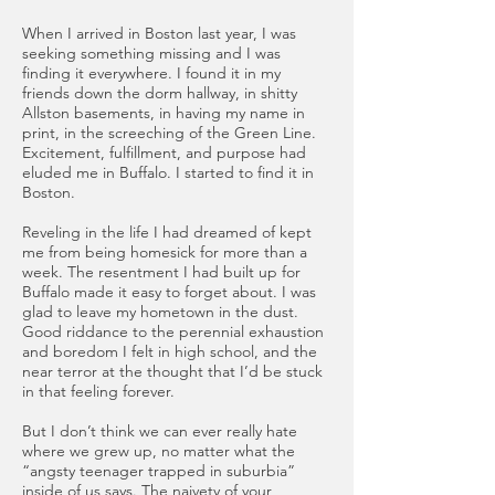
When I arrived in Boston last year, I was
seeking something missing and I was
finding it everywhere. I found it in my
friends down the dorm hallway, in shitty
Allston basements, in having my name in
print, in the screeching of the Green Line.
Excitement, fulfillment, and purpose had
eluded me in Buffalo. I started to find it in
Boston.
Reveling in the life I had dreamed of kept
me from being homesick for more than a
week. The resentment I had built up for
Buffalo made it easy to forget about. I was
glad to leave my hometown in the dust.
Good riddance to the perennial exhaustion
and boredom I felt in high school, and the
near terror at the thought that I’d be stuck
in that feeling forever.
But I don’t think we can ever really hate
where we grew up, no matter what the
“angsty teenager trapped in suburbia”
inside of us says. The naivety of your