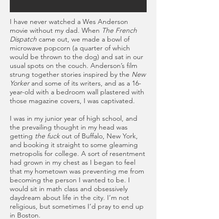
I have never watched a Wes Anderson
movie without my dad. When
The French
Dispatch
came out, we made a bowl of
microwave popcorn (a quarter of which
would be thrown to the dog) and sat in our
usual spots on the couch. Anderson’s film
strung together stories inspired by the
New
Yorker
and some of its writers, and as a 16-
year-old with a bedroom wall plastered with
those magazine covers, I was captivated.
I was in my junior year of high school, and
the prevailing thought in my head was
getting
the fuck
out of Buffalo, New York,
and booking it straight to some gleaming
metropolis for college. A sort of resentment
had grown in my chest as I began to feel
that my hometown was preventing me from
becoming the person I wanted to be. I
would sit in math class and obsessively
daydream about life in the city. I’m not
religious, but sometimes I’d pray to end up
in Boston.