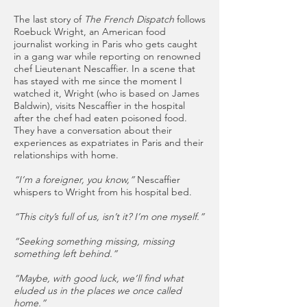
The last story of
The French Dispatch
follows
Roebuck Wright, an American food
journalist working in Paris who gets caught
in a gang war while reporting on renowned
chef Lieutenant Nescaffier. In a scene that
has stayed with me since the moment I
watched it, Wright (who is based on James
Baldwin), visits Nescaffier in the hospital
after the chef had eaten poisoned food.
They have a conversation about their
experiences as expatriates in Paris and their
relationships with home.
“I’m a foreigner, you know,”
Nescaffier
whispers to Wright from his hospital bed.
“This city’s full of us, isn’t it? I’m one myself.”
“Seeking something missing, missing
something left behind.”
“Maybe, with good luck, we’ll find what
eluded us in the places we once called
home.”