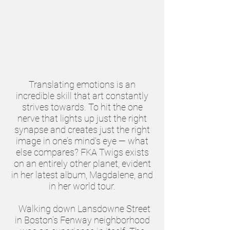
Translating emotions is an
incredible skill that art constantly
strives towards. To hit the one
nerve that lights up just the right
synapse and creates just the right
image in one’s mind's eye — what
else compares? FKA Twigs exists
on an entirely other planet, evident
in her latest album, Magdalene, and
in her world tour.
Walking down Lansdowne Street
in Boston’s Fenway neighborhood