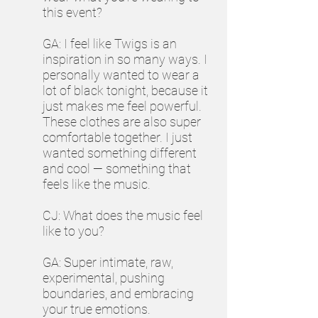
this event?
GA: I feel like Twigs is an
inspiration in so many ways. I
personally wanted to wear a
lot of black tonight, because it
just makes me feel powerful.
These clothes are also super
comfortable together. I just
wanted something different
and cool — something that
feels like the music.
CJ: What does the music feel
like to you?
GA: Super intimate, raw,
experimental, pushing
boundaries, and embracing
your true emotions.