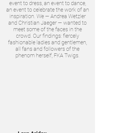
event to dress, an event to dance,
an event to celebrate the work of an
inspiration. We — Andrea Wetzler
and Christian Jaeger — wanted to
meet some of the faces in the
crowd. Our findings: fiercely
fashionable ladies and gentlemen,
all fans and followers of the
phenom herself, FKA Twigs.