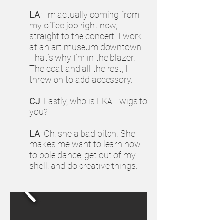
LA
: I’m actually coming from
my office job right now,
straight to the concert. I work
at an art museum downtown.
That’s why I’m in the blazer.
The coat and all the rest, I
threw on to add accessory.
CJ
: Lastly, who is FKA Twigs to
you?
LA
: Oh, she a bad bitch. She
makes me want to learn how
to pole dance, get out of my
shell, and do creative things.