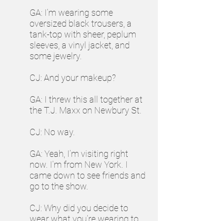
GA: I’m wearing some
oversized black trousers, a
tank-top with sheer, peplum
sleeves, a vinyl jacket, and
some jewelry.
CJ: And your makeup?
GA: I threw this all together at
the T.J. Maxx on Newbury St.
CJ: No way.
GA: Yeah, I’m visiting right
now. I’m from New York. I
came down to see friends and
go to the show.
CJ: Why did you decide to
wear what you’re wearing to