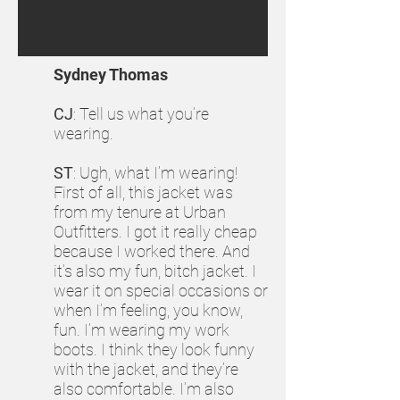
Sydney Thomas
CJ
: Tell us what you’re
wearing.
ST
: Ugh, what I’m wearing!
First of all, this jacket was
from my tenure at Urban
Outfitters. I got it really cheap
because I worked there. And
it’s also my fun, bitch jacket. I
wear it on special occasions or
when I’m feeling, you know,
fun. I’m wearing my work
boots. I think they look funny
with the jacket, and they’re
also comfortable. I’m also