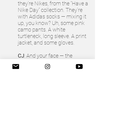
they’re Nikes, from the “Have a
Nike Day” collection. They’re
with Adidas socks — mixing it
up, you know? Uh, some pink
camo pants. A white
turtleneck, long sleeve. A print
jacket, and some gloves.
CJ
: And your face — the
makeup?
TM
: For the makeup, I was
trying to do a 1920s look, with
some sparkles and glitter. Lots
of Urban Decay, “Heavy Metal
Glitter Gel.”
CJ
: And the lipstick?
TM
: That’s some Fenty sample