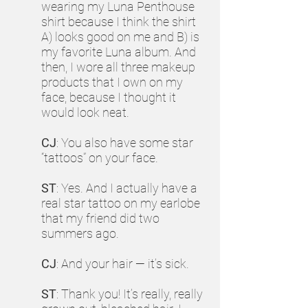
wearing my Luna Penthouse
shirt because I think the shirt
A) looks good on me and B) is
my favorite Luna album. And
then, I wore all three makeup
products that I own on my
face, because I thought it
would look neat.
CJ
: You also have some star
“tattoos” on your face.
ST
: Yes. And I actually have a
real star tattoo on my earlobe
that my friend did two
summers ago.
CJ
: And your hair — it’s sick.
ST
: Thank you! It’s really, really