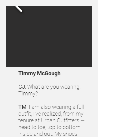
Timmy McGough
CJ
: What are you wearing,
Timmy?
TM
: I am also wearing a full
outfit, I’ve realized, from my
tenure at Urban Outfitters —
head to toe, top to bottom,
inside and out. My shoes: