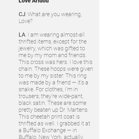
Love Aridou
CJ
: What are you wearing,
Love?
LA
: I am wearing almost-all
thrifted items, except for the
jewelry, which was gifted to
me by my mom and friends.
This cross was hers. I love this
chain. These hoops were given
to me by my sister. This ring
was made by a friend — it’s a
snake. For clothes, I’m in
trousers; they’re wide-pant,
black satin. These are some
pretty beaten up Dr. Martens.
This cheetah print coat is
thrifted as well. I grabbed it at
a Buffalo Exchange — in
Buffalo, New York, actually.