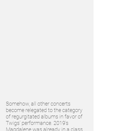
Somehow, all other concerts
become relegated to the category
of regurgitated albums in favor of
Twigs’ performance. 2019’s
Magdalene was already in a class