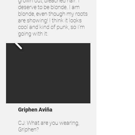
grown out, bleached hair. I
deserve to be blonde. I am
blonde, even though my roots
are showing! I think it looks
cool and kind of punk, so I’m
going with it.
Griphen Aviña
CJ: What are you wearing,
Griphen?