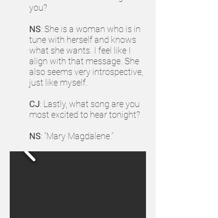
you?
NS
: She is a woman who is in
tune with herself and knows
what she wants. I feel like I
align with that message. She
also seems very introspective,
just like myself.
CJ
: Lastly, what song are you
most excited to hear tonight?
NS
: “Mary Magdalene.”