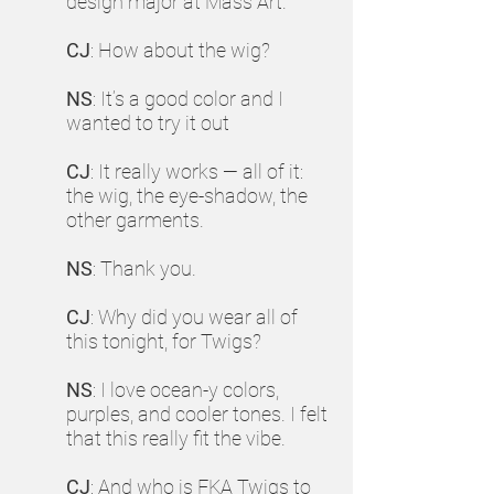
design major at Mass Art.
CJ
: How about the wig?
NS
: It’s a good color and I
wanted to try it out
CJ
: It really works — all of it:
the wig, the eye-shadow, the
other garments.
NS
: Thank you.
CJ
: Why did you wear all of
this tonight, for Twigs?
NS
: I love ocean-y colors,
purples, and cooler tones. I felt
that this really fit the vibe.
CJ
: And who is FKA Twigs to