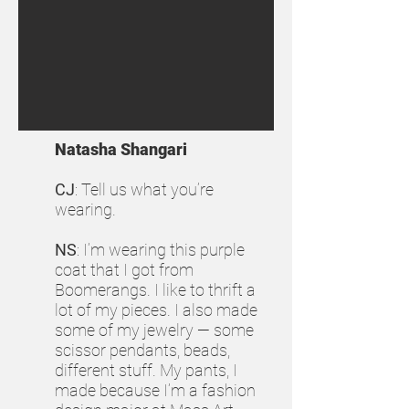
Natasha Shangari
CJ
: Tell us what you’re
wearing.
NS
: I’m wearing this purple
coat that I got from
Boomerangs. I like to thrift a
lot of my pieces. I also made
some of my jewelry — some
scissor pendants, beads,
different stuff. My pants, I
made because I’m a fashion