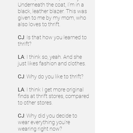
Underneath the coat, I’m in a
black, leather blazer. This was
given to me by my mom, who
also loves to thrift.
CJ
: Is that how you learned to
thrift?
LA
: I think so, yeah. And she
just likes fashion and clothes.
CJ
: Why do you like to thrift?
LA
: I think I get more original
finds at thrift stores, compared
to other stores.
CJ
: Why did you decide to
wear everything you’re
wearing right now?