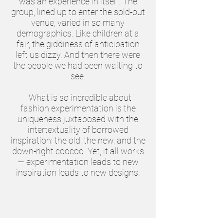
was an experience in itself. The
group, lined up to enter the sold-out
venue, varied in so many
demographics. Like children at a
fair, the giddiness of anticipation
left us dizzy. And then there were
the people we had been waiting to
see.
What is so incredible about
fashion experimentation is the
uniqueness juxtaposed with the
intertextuality of borrowed
inspiration: the old, the new, and the
down-right coocoo. Yet, it all works
— experimentation leads to new
inspiration leads to new designs.