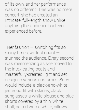
of its own, and her performance
was no different. This was no mere
concert; she had created an
intricate, full-length show unlike
anything the audience had ever
experienced before.
Her fashion — switching fits so
many times, we lost count —
stunned the audience. Every second
was mesmerizing as she moved to
the intoxicating beats and
masterfully-created light and set
design in various costumes. Such
would include: a black-and-white
jester outfit with skinny, black
sunglasses; a white blouse and blue
shorts covered by a thin, white
shall, paired with a white, pillowy