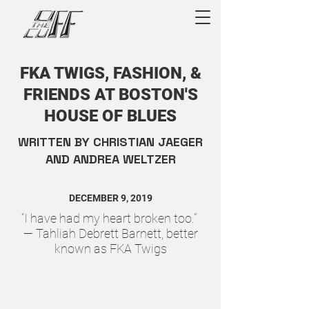
FKA TWIGS, FASHION, &
FRIENDS AT BOSTON'S
HOUSE OF BLUES
WRITTEN BY CHRISTIAN JAEGER
AND ANDREA WELTZER
DECEMBER 9, 2019
“I have had my heart broken too.”
— Tahliah Debrett Barnett, better
known as FKA Twigs