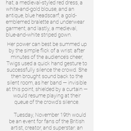
hat; a medieval-styled red dress, a
white-and-gold blouse, and an
antique, blue headscarf; a gold-
emblemed bralette and underwear
garment; and lastly, a medieval,
blue-and-white striped gown.
Her power can best be summed up
by the simple flick of a wrist: after
minutes of the audience’s cheer,
Twigs used a quick hand gesture to
successfully silence the crowd. She
then brought sound back to the
silent room, as her band — invisible
at this point, shielded by a curtain —
would resume playing at their
queue of the crowd’s silence.
Tuesday, November 19th would
be an event for fans of the British
artist, creator, and superstar: an