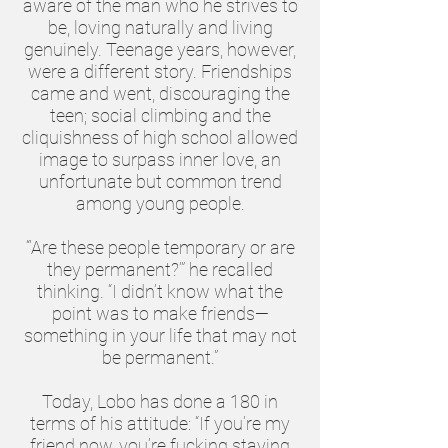
aware of the man who he strives to
be, loving naturally and living
genuinely. Teenage years, however,
were a different story. Friendships
came and went, discouraging the
teen; social climbing and the
cliquishness of high school allowed
image to surpass inner love, an
unfortunate but common trend
among young people.
“‘Are these people temporary or are
they permanent?’” he recalled
thinking. “I didn’t know what the
point was to make friends—
something in your life that may not
be permanent.”
Today, Lobo has done a 180 in
terms of his attitude: “If you’re my
friend now, you’re fucking staying