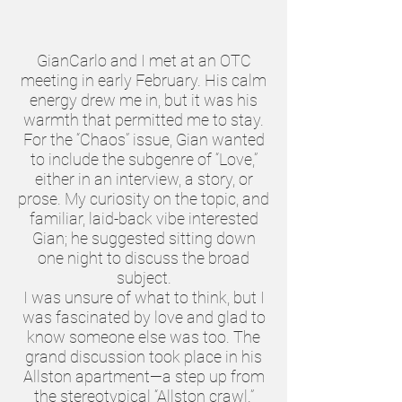
GianCarlo and I met at an OTC
meeting in early February. His calm
energy drew me in, but it was his
warmth that permitted me to stay.
For the “Chaos” issue, Gian wanted
to include the subgenre of “Love,”
either in an interview, a story, or
prose. My curiosity on the topic, and
familiar, laid-back vibe interested
Gian; he suggested sitting down
one night to discuss the broad
subject.
I was unsure of what to think, but I
was fascinated by love and glad to
know someone else was too. The
grand discussion took place in his
Allston apartment—a step up from
the stereotypical “Allston crawl.”