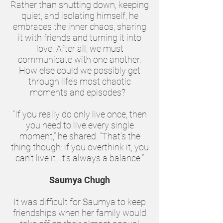
Rather than shutting down, keeping
quiet, and isolating himself, he
embraces the inner chaos, sharing
it with friends and turning it into
love. After all, we must
communicate with one another.
How else could we possibly get
through life’s most chaotic
moments and episodes?
“If you really do only live once, then
you need to live every single
moment,” he shared. “That’s the
thing though: if you overthink it, you
can’t live it. It’s always a balance.”
Saumya Chugh
It was difficult for Saumya to keep
friendships when her family would