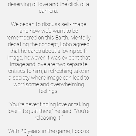
deserving of love and the click of a
camera.
We began to discuss self-image
and how we’d want to be
remembered on this Earth. Mentally
debating the concept, Lobo agreed
that he cares about a loving self-
image; however, it was evident that
image and love are two separate
entities to him, a refreshing take in
a society where image can lead to
worrisome and overwhelming
feelings.
“You’re never finding love or faking
love—it’s just there,” he said. “You’re
releasing it.”
With 20 years in the game, Lobo is