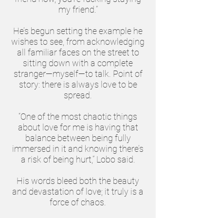
my friend.”
He’s begun setting the example he
wishes to see, from acknowledging
all familiar faces on the street to
sitting down with a complete
stranger—myself—to talk. Point of
story: there is always love to be
spread.
“One of the most chaotic things
about love for me is having that
balance between being fully
immersed in it and knowing there’s
a risk of being hurt,” Lobo said.
His words bleed both the beauty
and devastation of love; it truly is a
force of chaos.