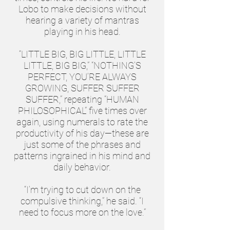
Lobo to make decisions without
hearing a variety of mantras
playing in his head.
“LITTLE BIG, BIG LITTLE, LITTLE
LITTLE, BIG BIG,” “NOTHING’S
PERFECT, YOU’RE ALWAYS
GROWING, SUFFER SUFFER
SUFFER,” repeating “HUMAN
PHILOSOPHICAL” five times over
again, using numerals to rate the
productivity of his day—these are
just some of the phrases and
patterns ingrained in his mind and
daily behavior.
“I’m trying to cut down on the
compulsive thinking,” he said. “I
need to focus more on the love.”