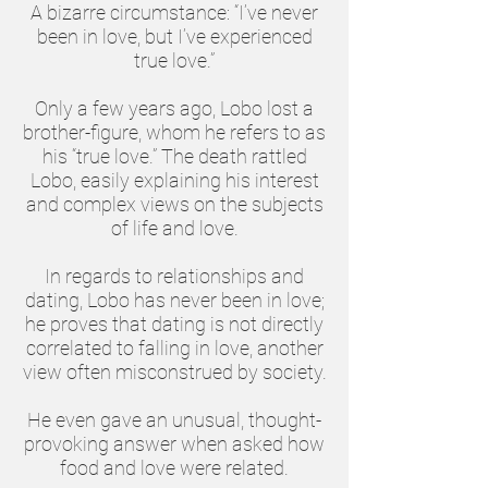
A bizarre circumstance: “I’ve never
been in love, but I’ve experienced
true love.”
Only a few years ago, Lobo lost a
brother-figure, whom he refers to as
his “true love.” The death rattled
Lobo, easily explaining his interest
and complex views on the subjects
of life and love.
In regards to relationships and
dating, Lobo has never been in love;
he proves that dating is not directly
correlated to falling in love, another
view often misconstrued by society.
He even gave an unusual, thought-
provoking answer when asked how
food and love were related.