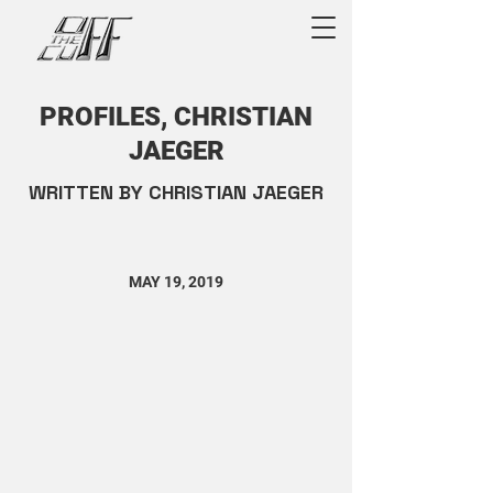
PROFILES, CHRISTIAN
JAEGER
WRITTEN BY CHRISTIAN JAEGER
MAY 19, 2019