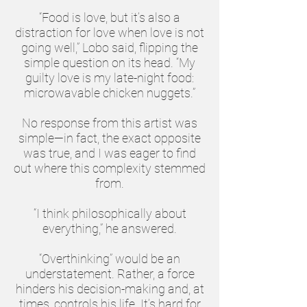
“Food is love, but it’s also a
distraction for love when love is not
going well,” Lobo said, flipping the
simple question on its head. “My
guilty love is my late-night food:
microwavable chicken nuggets.”
No response from this artist was
simple—in fact, the exact opposite
was true, and I was eager to find
out where this complexity stemmed
from.
“I think philosophically about
everything,” he answered.
“Overthinking” would be an
understatement. Rather, a force
hinders his decision-making and, at
times, controls his life. It’s hard for