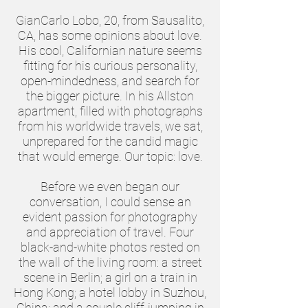
GianCarlo Lobo, 20, from Sausalito,
CA, has some opinions about love.
His cool, Californian nature seems
fitting for his curious personality,
open-mindedness, and search for
the bigger picture. In his Allston
apartment, filled with photographs
from his worldwide travels, we sat,
unprepared for the candid magic
that would emerge. Our topic: love.
Before we even began our
conversation, I could sense an
evident passion for photography
and appreciation of travel. Four
black-and-white photos rested on
the wall of the living room: a street
scene in Berlin; a girl on a train in
Hong Kong; a hotel lobby in Suzhou,
China; and a couple cliff-jumping in