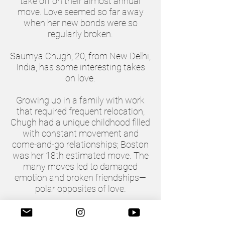
take off on their almost annual
move. Love seemed so far away
when her new bonds were so
regularly broken.
Saumya Chugh, 20, from New Delhi,
India, has some interesting takes
on love.
Growing up in a family with work
that required frequent relocation,
Chugh had a unique childhood filled
with constant movement and
come-and-go relationships; Boston
was her 18th estimated move. The
many moves led to damaged
emotion and broken friendships—
polar opposites of love.
“In the beginning, it brought a lot of
hate—self-hate,” Chugh said.