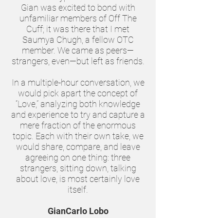
Gian was excited to bond with
unfamiliar members of Off The
Cuff; it was there that I met
Saumya Chugh, a fellow OTC
member. We came as peers—
strangers, even—but left as friends.
In a multiple-hour conversation, we
would pick apart the concept of
“Love,” analyzing both knowledge
and experience to try and capture a
mere fraction of the enormous
topic. Each with their own take, we
would share, compare, and leave
agreeing on one thing: three
strangers, sitting down, talking
about love, is most certainly love
itself.
GianCarlo Lobo