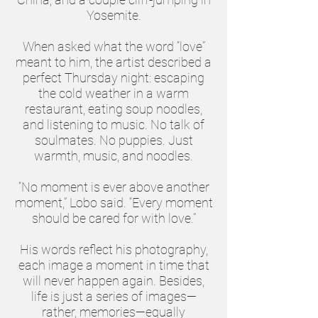
Yosemite.
When asked what the word “love”
meant to him, the artist described a
perfect Thursday night: escaping
the cold weather in a warm
restaurant, eating soup noodles,
and listening to music. No talk of
soulmates. No puppies. Just
warmth, music, and noodles.
“No moment is ever above another
moment,” Lobo said. “Every moment
should be cared for with love.”
His words reflect his photography,
each image a moment in time that
will never happen again. Besides,
life is just a series of images—
rather, memories—equally